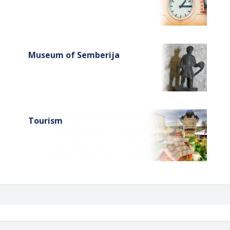
Museum of Semberija
Tourism