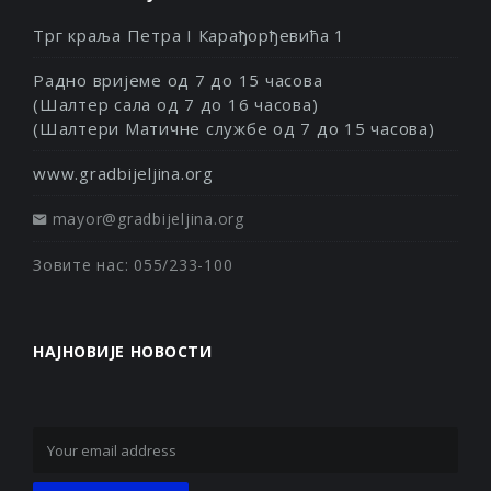
Трг краља Петра I Карађорђевића 1
Радно вријеме од 7 до 15 часова
(Шалтер сала од 7 до 16 часова)
(Шалтери Матичне службе од 7 до 15 часова)
www.gradbijeljina.org
mayor@gradbijeljina.org
Зовите нас: 055/233-100
НАЈНОВИЈЕ НОВОСТИ