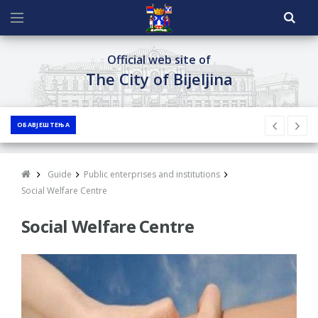
Official web site of
The City of Bijeljina
ОБАВЈЕШТЕЊА
Guide
Public enterprises and institutions
Social Welfare Centre
Social Welfare Centre