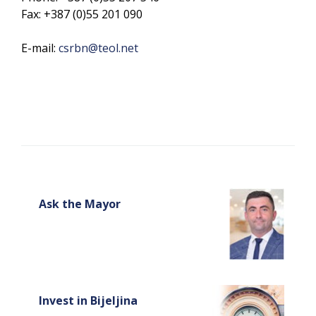
Fax: +387 (0)55 201 090
E-mail:
csrbn@teol.net
Ask the Mayor
Invest in Bijeljina