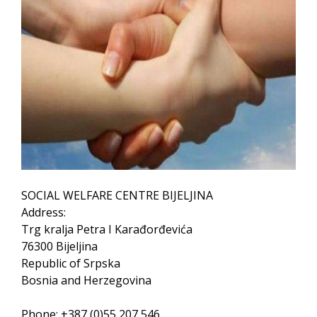
SOCIAL WELFARE CENTRE BIJELJINA
Address:
Trg kralja Petra I Karađorđevića
76300 Bijeljina
Republic of Srpska
Bosnia and Herzegovina
Phone: +387 (0)55 207 546