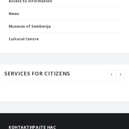
Access to information
News
Museum of Semberija
Cultural Centre
SERVICES FOR CITIZENS
КОНТАКТИРАЈТЕ НАС