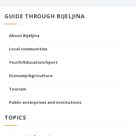
GUIDE THROUGH BIJELJINA
About Bijeljina
Local communities
Youth/Education/Sport
Economy/Agriculture
Tourism
Public enterprises and institutions
TOPICS