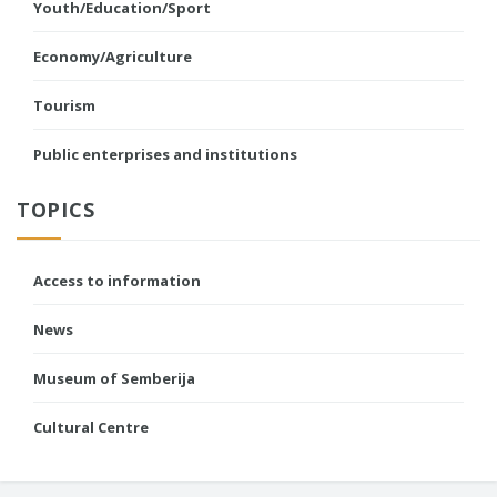
Youth/Education/Sport
Economy/Agriculture
Tourism
Public enterprises and institutions
TOPICS
Access to information
News
Museum of Semberija
Cultural Centre