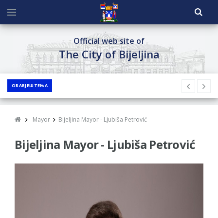
Official web site of
The City of Bijeljina
ОБАВЈЕШТЕЊА
Mayor
Bijeljina Mayor - Ljubiša Petrović
Bijeljina Mayor - Ljubiša Petrović