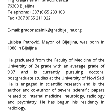
Trg kralja Petra I Karađorđevića
76300 Bijeljina
Telephone: +387 (0)55 233 103
Fax: +387 (0)55 211 922
E-mail:
gradonacelnik@gradbijeljina.org
Ljubisa Petrović, Mayor of Bijeljina, was born in
1988 in Bijeljina.
He graduated from the Faculty of Medicine of the
University of Belgrade with an average grade of
9.37 and is currently pursuing doctoral
postgraduate studies at the University of Novi Sad.
He is engaged in scientific research and is the
author and co-author of several scientific papers
related to internal medicine, neurology, radiology
and psychiatry. He has begun his residency in
radiology.