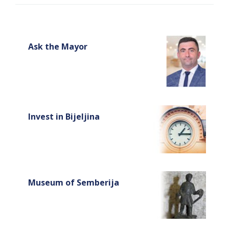
Ask the Mayor
Invest in Bijeljina
Museum of Semberija