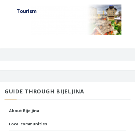
Tourism
GUIDE THROUGH BIJELJINA
About Bijeljina
Local communities