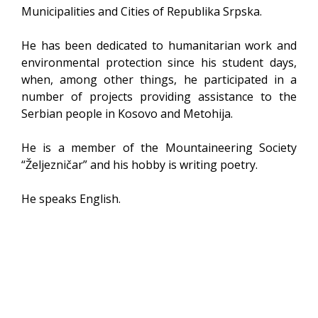
Municipalities and Cities of Republika Srpska.
He has been dedicated to humanitarian work and
environmental protection since his student days,
when, among other things, he participated in a
number of projects providing assistance to the
Serbian people in Kosovo and Metohija.
He is a member of the Mountaineering Society
“Željezničar” and his hobby is writing poetry.
He speaks English.