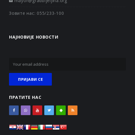
mayor@gradbijeljina.org
Зовите нас: 055/233-100
НАЈНОВИЈЕ НОВОСТИ
ПРАТИТЕ НАС