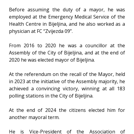
Before assuming the duty of a mayor, he was
employed at the Emergency Medical Service of the
Health Centre in Bijeljina, and he also worked as a
physician at FC “Zvijezda 09”.
From 2016 to 2020 he was a councillor at the
Assembly of the City of Bijeljina, and at the end of
2020 he was elected mayor of Bijeljina.
At the referendum on the recall of the Mayor, held
in 2023 at the initiative of the Assembly majority, he
achieved a convincing victory, winning at all 183
polling stations in the City of Bijeljina.
At the end of 2024 the citizens elected him for
another mayoral term.
He is Vice-President of the Association of