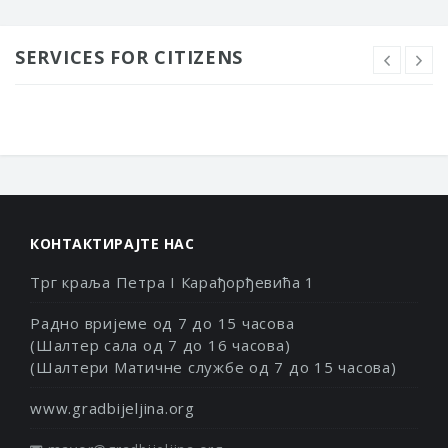
SERVICES FOR CITIZENS
КОНТАКТИРАЈТЕ НАС
Трг краља Петра I Карађорђевића 1
Радно вријеме од 7 до 15 часова
(Шалтер сала од 7 до 16 часова)
(Шалтери Матичне службе од 7 до 15 часова)
www.gradbijeljina.org