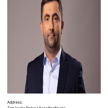
Address: