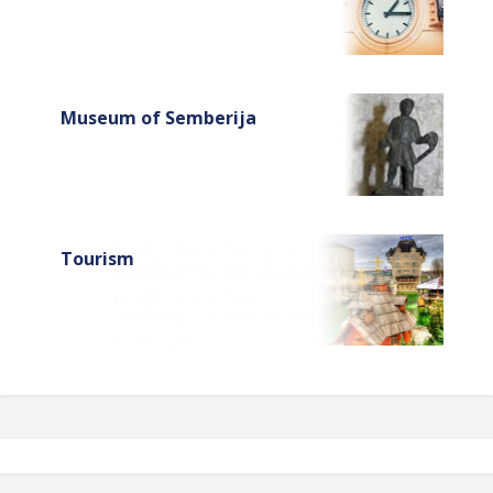
Museum of Semberija
Tourism