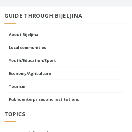
GUIDE THROUGH BIJELJINA
About Bijeljina
Local communities
Youth/Education/Sport
Economy/Agriculture
Tourism
Public enterprises and institutions
TOPICS