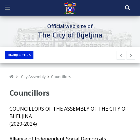
Official web site of
The City of Bijeljina
ОБАВЈЕШТЕЊА
City Assembly
Councillors
Councillors
COUNCILLORS OF THE ASSEMBLY OF THE CITY OF
BIJELJINA
(2020-2024)
Alliance of Independent Social Democrats