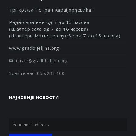
Трг краља Петра I Карађорђевића 1
Радно вријеме од 7 до 15 часова
(Шалтер сала од 7 до 16 часова)
(Шалтери Матичне службе од 7 до 15 часова)
www.gradbijeljina.org
mayor@gradbijeljina.org
Зовите нас: 055/233-100
НАЈНОВИЈЕ НОВОСТИ