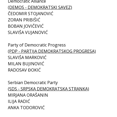
Democratic Alliance
(DEMOS - DEMOKRATSKI SAVEZ)
ČEDOMIR STOJANOVIĆ
ZORAN PRIBIŠIĆ
BOBAN JOVIČEVIĆ
SLAVIŠA VUJANOVIĆ
Party of Democratic Progress
(PDP - PARTIJA DEMOKRATSKOG PROGRESA)
SLAVIŠA MARKOVIĆ
MILAN BUJINOVIĆ
RADOSAV ĐOKIĆ
Serbian Democratic Party
(SDS - SRPSKA DEMOKRATSKA STRANKA)
MIRJANA ORAŠANIN
ILIJA RADIĆ
ANKA TODOROVIĆ