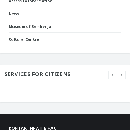
Access to information
News
Museum of Semberija
Cultural Centre
SERVICES FOR CITIZENS
КОНТАКТИРАЈТЕ НАС