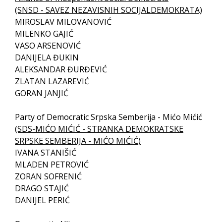
(SNSD - SAVEZ NEZAVISNIH SOCIJALDEMOKRATA)
MIROSLAV MILOVANOVIĆ
MILENKO GAJIĆ
VASO ARSENOVIĆ
DANIJELA ĐUKIN
ALEKSANDAR ĐURĐEVIĆ
ZLATAN LAZAREVIĆ
GORAN JANJIĆ
Party of Democratic Srpska Semberija - Mićo Mićić
(SDS-MIĆO MIĆIĆ - STRANKA DEMOKRATSKE
SRPSKE SEMBERIJA - MIĆO MIĆIĆ)
IVANA STANIŠIĆ
MLADEN PETROVIĆ
ZORAN SOFRENIĆ
DRAGO STAJIĆ
DANIJEL PERIĆ