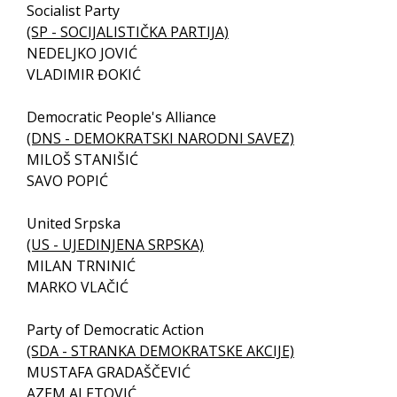
Socialist Party
(SP - SOCIJALISTIČKA PARTIJA)
NEDELJKO JOVIĆ
VLADIMIR ĐOKIĆ
Democratic People's Alliance
(DNS - DEMOKRATSKI NARODNI SAVEZ)
MILOŠ STANIŠIĆ
SAVO POPIĆ
United Srpska
(US - UJEDINJENA SRPSKA)
MILAN TRNINIĆ
MARKO VLAČIĆ
Party of Democratic Action
(SDA - STRANKA DEMOKRATSKE AKCIJE)
MUSTAFA GRADAŠČEVIĆ
AZEM ALETOVIĆ