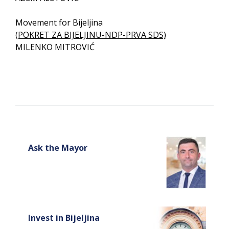
Movement for Bijeljina
(POKRET ZA BIJELJINU-NDP-PRVA SDS)
MILENKO MITROVIĆ
Ask the Mayor
Invest in Bijeljina