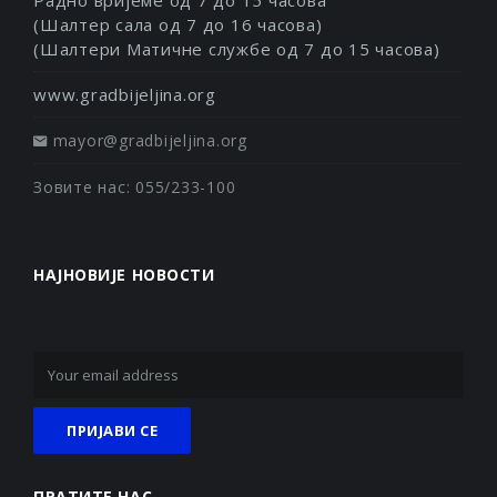
(Шалтер сала од 7 до 16 часова)
(Шалтери Матичне службе од 7 до 15 часова)
www.gradbijeljina.org
mayor@gradbijeljina.org
Зовите нас: 055/233-100
НАЈНОВИЈЕ НОВОСТИ
ПРАТИТЕ НАС