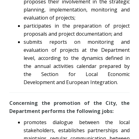
proposes their involvement in the strategic
planning, implementation, monitoring and
evaluation of projects;
participates in the preparation of project
proposals and project documentation; and
submits reports on monitoring and
evaluation of projects at the Department
level, according to the dynamics defined in
the annual activities calendar prepared by
the Section for Local Economic
Development and European Integration.
Concerning the promotion of the City, the
Department performs the following jobs:
promotes dialogue between the local
stakeholders, establishes partnerships and
maintains regular communication between