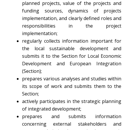
planned projects, value of the projects and
funding sources, dynamics of projects
implementation, and clearly defined roles and
responsibilities in the project
implementation;
regularly collects information important for
the local sustainable development and
submits it to the Section for Local Economic
Development and European Integration
(Section);
prepares various analyses and studies within
its scope of work and submits them to the
Section;
actively participates in the strategic planning
of integrated development;
prepares and submits information
concerning external stakeholders and