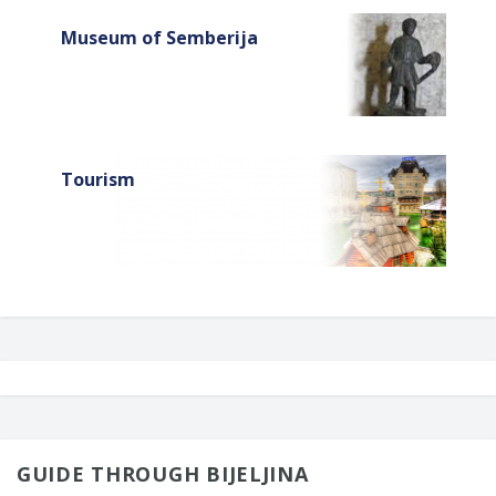
Museum of Semberija
Tourism
GUIDE THROUGH BIJELJINA