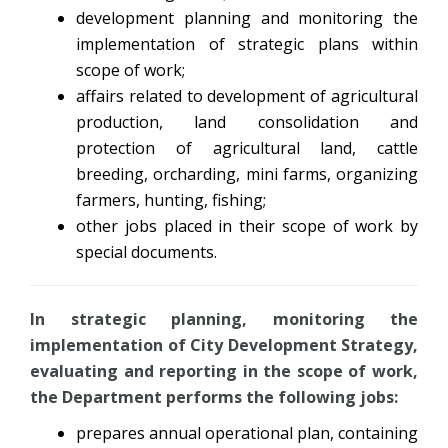
development planning and monitoring the
implementation of strategic plans within
scope of work;
affairs related to development of agricultural
production, land consolidation and
protection of agricultural land, cattle
breeding, orcharding, mini farms, organizing
farmers, hunting, fishing;
other jobs placed in their scope of work by
special documents.
In strategic planning, monitoring the
implementation of City Development Strategy,
evaluating and reporting in the scope of work,
the Department performs the following jobs:
prepares annual operational plan, containing