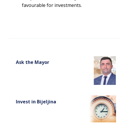
favourable for investments.
Ask the Mayor
Invest in Bijeljina