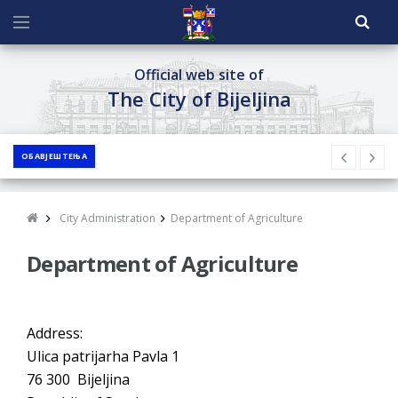
Official web site of
The City of Bijeljina
ОБАВЈЕШТЕЊА
City Administration
Department of Agriculture
Department of Agriculture
Address:
Ulica patrijarha Pavla 1
76 300 Bijeljina