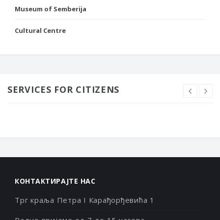
Museum of Semberija
Cultural Centre
SERVICES FOR CITIZENS
КОНТАКТИРАЈТЕ НАС
Трг краља Петра I Карађорђевића 1
Радно вријеме од 7 до 15 часова