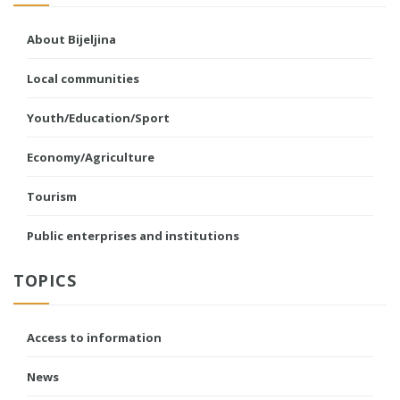
About Bijeljina
Local communities
Youth/Education/Sport
Economy/Agriculture
Tourism
Public enterprises and institutions
TOPICS
Access to information
News