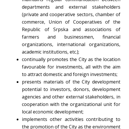
departments and external stakeholders
(private and cooperative sectors, chamber of
commerce, Union of Cooperatives of the
Republic of Srpska and associations of
farmers and businessmen, financial
organizations, international organizations,
academic institutions, etc.);
continually promotes the City as the location
favourable for investments, all with the aim
to attract domestic and foreign investments;
presents materials of the City development
potential to investors, donors, development
agencies and other external stakeholders, in
cooperation with the organizational unit for
local economic development;
implements other activities contributing to
the promotion of the City as the environment