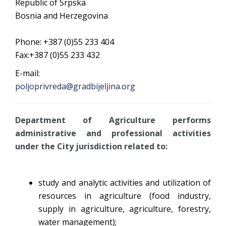
Republic of Srpska
Bosnia and Herzegovina
Phone: +387 (0)55 233 404
Fax:+387 (0)55 233 432
E-mail:
poljoprivreda@gradbijeljina.org
Department of Agriculture
performs
administrative and professional activities
under the City jurisdiction related to:
study and analytic activities and utilization of
resources in agriculture (food industry,
supply in agriculture, agriculture, forestry,
water management);