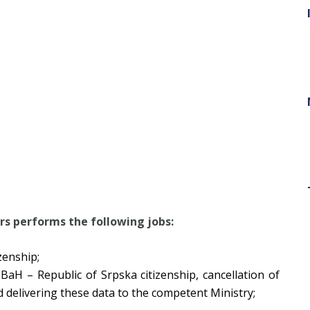
irs
performs the following jobs:
zenship;
 BaH – Republic of Srpska citizenship, cancellation of
d delivering these data to the competent Ministry;