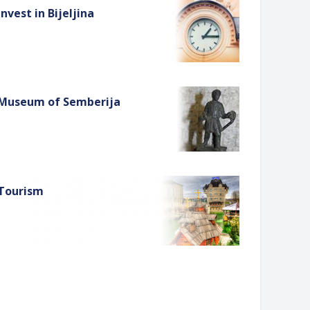
Invest in Bijeljina
Museum of Semberija
Tourism