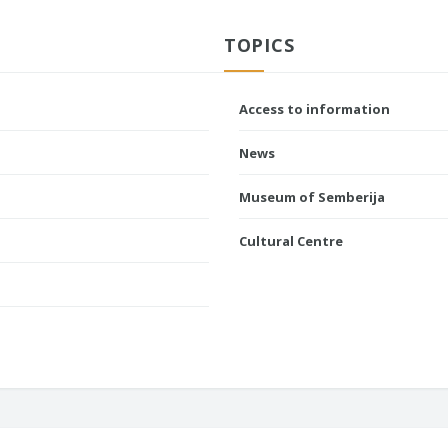
TOPICS
Access to information
News
Museum of Semberija
Cultural Centre