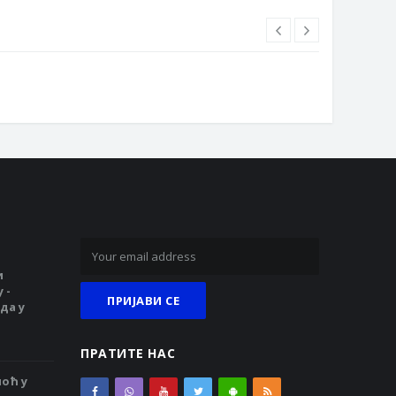
и
 -
да у
ПРАТИТЕ НАС
ноћ у