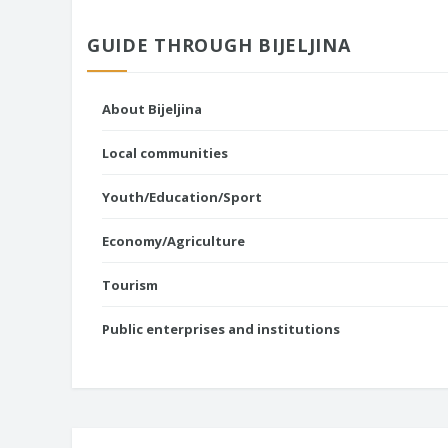
GUIDE THROUGH BIJELJINA
About Bijeljina
Local communities
Youth/Education/Sport
Economy/Agriculture
Tourism
Public enterprises and institutions