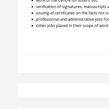
work of the Centre for voters’ list;
verification of signatures, manuscripts 
issuing of certificates on the facts not c
professional and administrative jobs for
other jobs placed in their scope of work