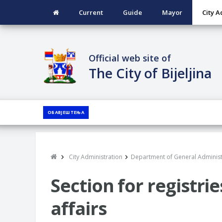
Current
Guide
Mayor
City A
Official web site of
The City of Bijeljina
ОБАВЈЕШТЕЊА
City Administration
Department of General Administ
Section for registrie
affairs