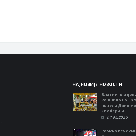
НАЈНОВИЈЕ НОВОСТИ
Златни плодов
кошница на Тргу
почели Дани ме
Семберији
07.08.2026
)
Ромско вече си