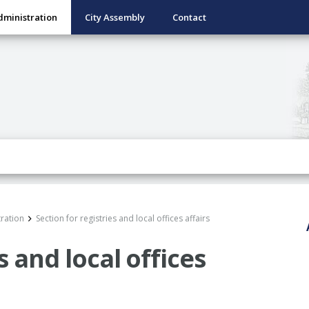
dministration
City Assembly
Contact
ration
Section for registries and local offices affairs
s and local offices