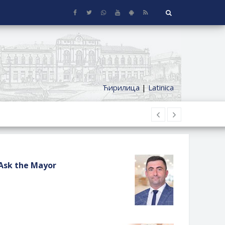
Ћирилица
|
Latinica
Ask the Mayor