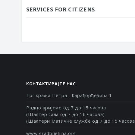
SERVICES FOR CITIZENS
КОНТАКТИРАЈТЕ НАС
Трг краља Петра I Карађорђевића 1
Радно вријеме од 7 до 15 часова
(Шалтер сала од 7 до 16 часова)
(Шалтери Матичне службе од 7 до 15 часова
www.gradbijeljina.org