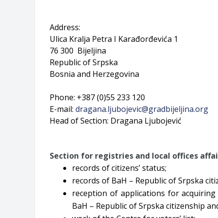
Address:
Ulica Kralja Petra I Karađorđevića 1
76 300 Bijeljina
Republic of Srpska
Bosnia and Herzegovina
Phone: +387 (0)55 233 120
E-mail:
dragana.ljubojevic@gradbijeljina.org
Head of Section: Dragana Ljubojević
Section for
registries and local offices affa
records of citizens’ status;
records of BaH – Republic of Srpska citi
reception of applications for acquiring
BaH – Republic of Srpska citizenship an