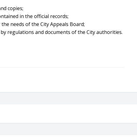
and copies;
ontained in the official records;
 the needs of the City Appeals Board;
 by regulations and documents of the City authorities.