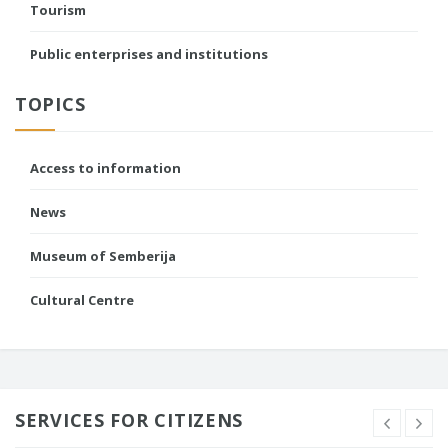
Tourism
Public enterprises and institutions
TOPICS
Access to information
News
Museum of Semberija
Cultural Centre
SERVICES FOR CITIZENS