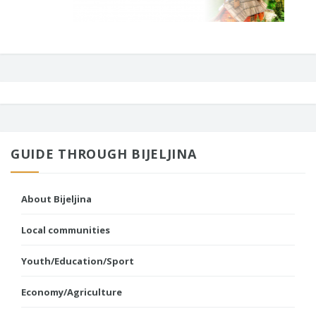
GUIDE THROUGH BIJELJINA
About Bijeljina
Local communities
Youth/Education/Sport
Economy/Agriculture