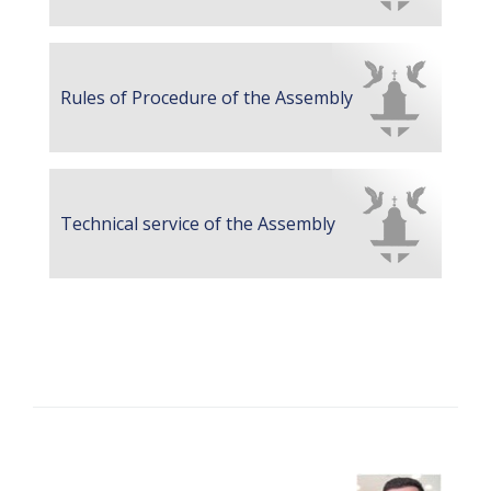
Rules of Procedure of the Assembly
Technical service of the Assembly