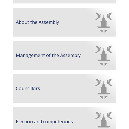
About the Assembly
Management of the Assembly
Councillors
Election and competencies