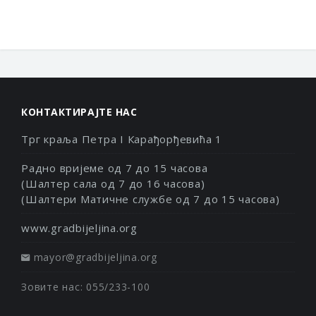
КОНТАКТИРАЈТЕ НАС
Трг краља Петра I Карађорђевића 1
Радно вријеме од 7 до 15 часова
(Шалтер сала од 7 до 16 часова)
(Шалтери Матичне службе од 7 до 15 часова)
www.gradbijeljina.org
mayor@gradbijeljina.org
Зовите нас: 055/233-100