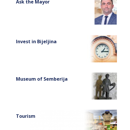
Ask the Mayor
Invest in Bijeljina
Museum of Semberija
Tourism