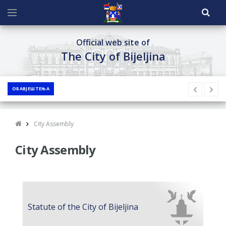
Official web site of
The City of Bijeljina
ОБАВЈЕШТЕЊА
City Assembly
City Assembly
Statute of the City of Bijeljina