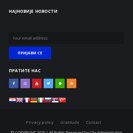
НАЈНОВИЈЕ НОВОСТИ
ПРАТИТЕ НАС
Privacy policy
Gratitude
Contact
© COPYRIGHT 2026 | All Rights Reserved by City Administraton