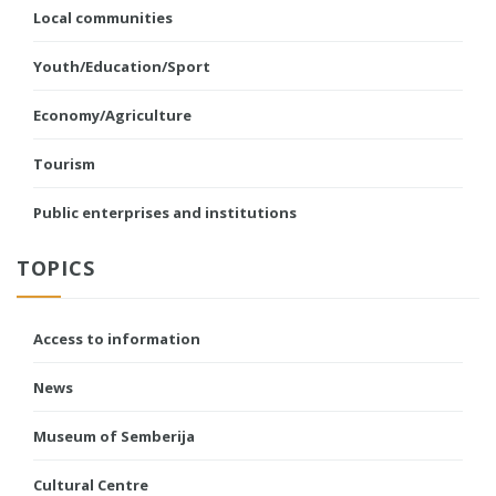
Local communities
Youth/Education/Sport
Economy/Agriculture
Tourism
Public enterprises and institutions
TOPICS
Access to information
News
Museum of Semberija
Cultural Centre