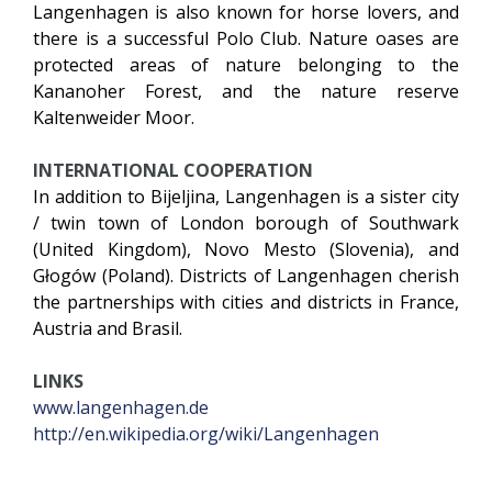
Langenhagen is also known for horse lovers, and
there is a successful Polo Club. Nature oases are
protected areas of nature belonging to the
Kananoher Forest, and the nature reserve
Kaltenweider Moor.
INTERNATIONAL COOPERATION
In addition to Bijeljina, Langenhagen is a sister city
/ twin town of London borough of Southwark
(United Kingdom), Novo Mesto (Slovenia), and
Głogów (Poland). Districts of Langenhagen cherish
the partnerships with cities and districts in France,
Austria and Brasil.
LINKS
www.langenhagen.de
http://en.wikipedia.org/wiki/Langenhagen