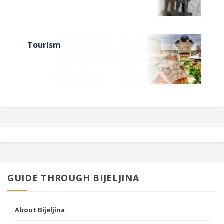
Tourism
GUIDE THROUGH BIJELJINA
About Bijeljina