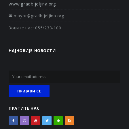
www.gradbijeljina.org
mayor@gradbijeljina.org
Зовите нас: 055/233-100
НАЈНОВИЈЕ НОВОСТИ
ПРАТИТЕ НАС