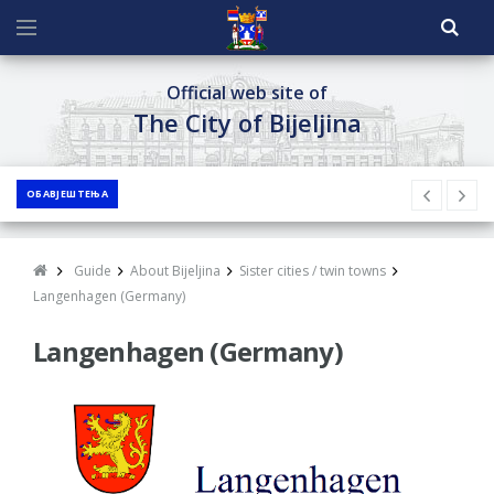
Official web site of
The City of Bijeljina
ОБАВЈЕШТЕЊА
Guide
About Bijeljina
Sister cities / twin towns
Langenhagen (Germany)
Langenhagen (Germany)