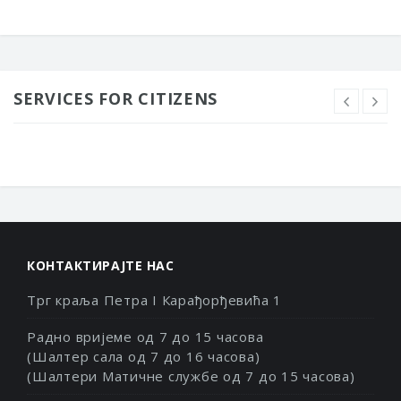
SERVICES FOR CITIZENS
КОНТАКТИРАЈТЕ НАС
Трг краља Петра I Карађорђевића 1
Радно вријеме од 7 до 15 часова
(Шалтер сала од 7 до 16 часова)
(Шалтери Матичне службе од 7 до 15 часова)