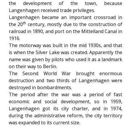
the development of the town, because
Langenhagen received trade privileges.
Langenhagen became an important crossroad in
th
the 20
century, mostly due to the construction of
railroad in 1890, and port on the Mittelland Canal in
1916.
The motorway was built in the mid 1930s, and that
is when the Silver Lake was created. Apparently the
name was given by pilots who used it as a landmark
on their way to Berlin.
The Second World War brought enormous
destruction and two thirds of Langenhagen were
destroyed in bombardments.
The period after the war was a period of fast
economic and social development, so in 1959,
Langenhagen got its city charter, and in 1974,
during the administrative reform, the city territory
was expanded to its current size.