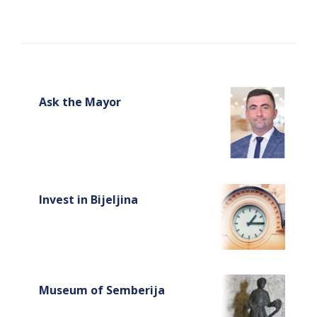
Ask the Mayor
Invest in Bijeljina
Museum of Semberija