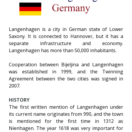
Langenhagen is a city in German state of Lower
Saxony. It is connected to Hannover, but it has a
separate infrastructure and economy.
Langenhagen has more than 50,000 inhabitants.
Cooperation between Bijeljina and Langenhagen
was established in 1999, and the Twinning
Agreement between the two cities was signed in
2007.
HISTORY
The first written mention of Langenhagen under
its current name originates from 990, and the town
is mentioned for the first time in 1312 as
Nienhagen. The year 1618 was very important for