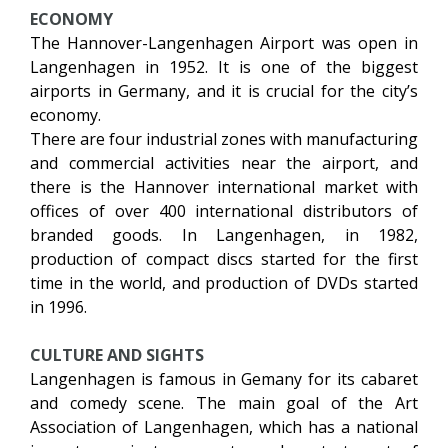
ECONOMY
The Hannover-Langenhagen Airport was open in
Langenhagen in 1952. It is one of the biggest
airports in Germany, and it is crucial for the city’s
economy.
There are four industrial zones with manufacturing
and commercial activities near the airport, and
there is the Hannover international market with
offices of over 400 international distributors of
branded goods. In Langenhagen, in 1982,
production of compact discs started for the first
time in the world, and production of DVDs started
in 1996.
CULTURE AND SIGHTS
Langenhagen is famous in Gemany for its cabaret
and comedy scene. The main goal of the Art
Association of Langenhagen, which has a national