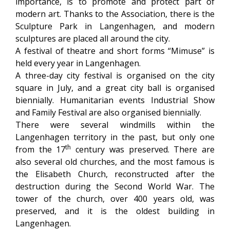
importance, is to promote and protect part of
modern art. Thanks to the Association, there is the
Sculpture Park in Langenhagen, and modern
sculptures are placed all around the city.
A festival of theatre and short forms “Mimuse” is
held every year in Langenhagen.
A three-day city festival is organised on the city
square in July, and a great city ball is organised
biennially. Humanitarian events Industrial Show
and Family Festival are also organised biennially.
There were several windmills within the
Langenhagen territory in the past, but only one
th
from the 17
century was preserved. There are
also several old churches, and the most famous is
the Elisabeth Church, reconstructed after the
destruction during the Second World War. The
tower of the church, over 400 years old, was
preserved, and it is the oldest building in
Langenhagen.