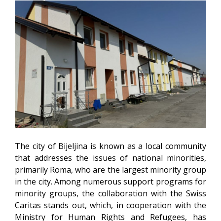
The city of Bijeljina is known as a local community
that addresses the issues of national minorities,
primarily Roma, who are the largest minority group
in the city. Among numerous support programs for
minority groups, the collaboration with the Swiss
Caritas stands out, which, in cooperation with the
Ministry for Human Rights and Refugees, has