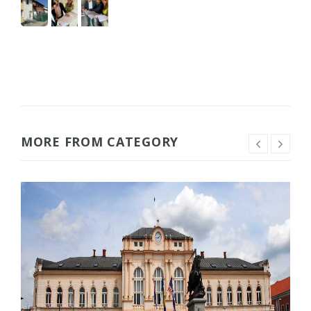
MORE FROM CATEGORY