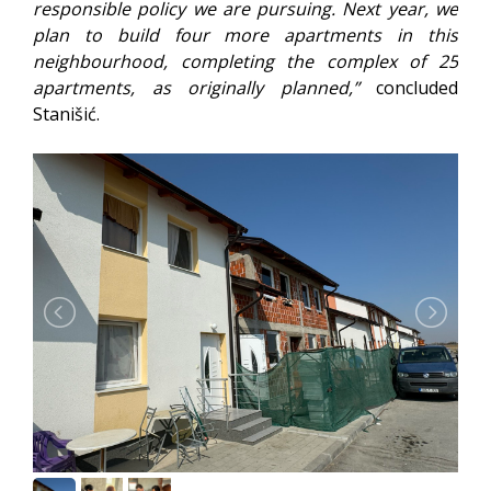
responsible policy we are pursuing. Next year, we
plan to build four more apartments in this
neighbourhood, completing the complex of 25
apartments, as originally planned,”
concluded
Stanišić.