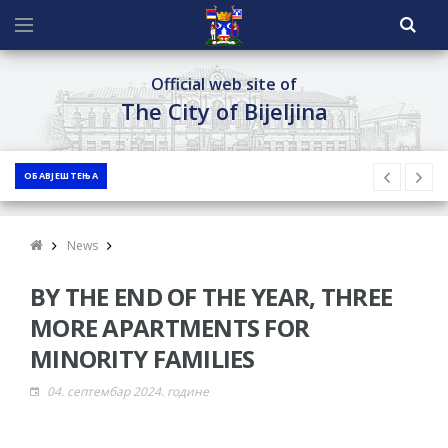
Official web site of
The City of Bijeljina
ОБАВЈЕШТЕЊА
News
BY THE END OF THE YEAR, THREE
MORE APARTMENTS FOR
MINORITY FAMILIES
04. септембар 2024. године