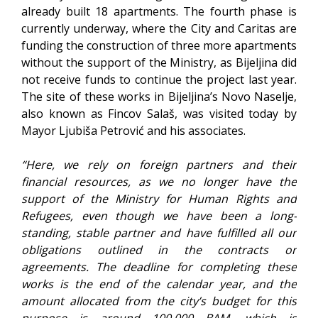
already built 18 apartments. The fourth phase is
currently underway, where the City and Caritas are
funding the construction of three more apartments
without the support of the Ministry, as Bijeljina did
not receive funds to continue the project last year.
The site of these works in Bijeljina’s Novo Naselje,
also known as Fincov Salaš, was visited today by
Mayor Ljubiša Petrović and his associates.
“Here, we rely on foreign partners and their
financial resources, as we no longer have the
support of the Ministry for Human Rights and
Refugees, even though we have been a long-
standing, stable partner and have fulfilled all our
obligations outlined in the contracts or
agreements. The deadline for completing these
works is the end of the calendar year, and the
amount allocated from the city’s budget for this
purpose is around 100,000 BAM, which is