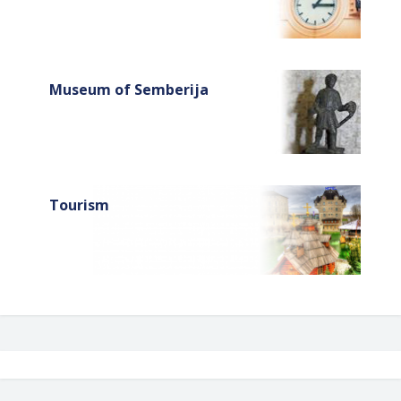
Museum of Semberija
Tourism