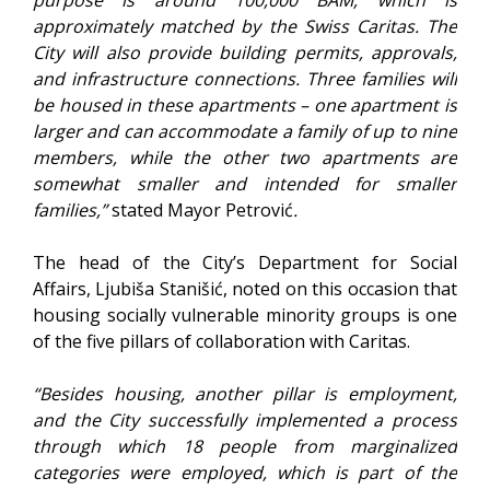
approximately matched by the Swiss Caritas. The
City will also provide building permits, approvals,
and infrastructure connections. Three families will
be housed in these apartments – one apartment is
larger and can accommodate a family of up to nine
members, while the other two apartments are
somewhat smaller and intended for smaller
families,”
stated Mayor Petrović
.
The head of the City’s Department for Social
Affairs, Ljubiša Stanišić, noted on this occasion that
housing socially vulnerable minority groups is one
of the five pillars of collaboration with Caritas.
“Besides housing, another pillar is employment,
and the City successfully implemented a process
through which 18 people from marginalized
categories were employed, which is part of the