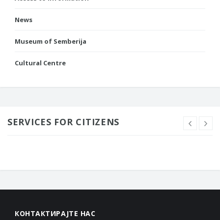
News
Museum of Semberija
Cultural Centre
SERVICES FOR CITIZENS
КОНТАКТИРАЈТЕ НАС