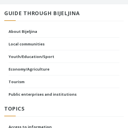
GUIDE THROUGH BIJELJINA
About Bijeljina
Local communities
Youth/Education/Sport
Economy/Agriculture
Tourism
Public enterprises and institutions
TOPICS
Access to information