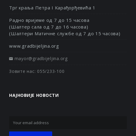
Трг краља Петра I Карађорђевића 1
Радно вријеме од 7 до 15 часова
(Шалтер сала од 7 до 16 часова)
(Шалтери Матичне службе од 7 до 15 часова)
www.gradbijeljina.org
mayor@gradbijeljina.org
Зовите нас: 055/233-100
НАЈНОВИЈЕ НОВОСТИ