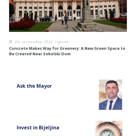
04. септембар 2024. године
Concrete Makes Way for Greenery: A New Green Space to
R
Be Created Near Sokolski Dom
R
Ask the Mayor
Invest in Bijeljina